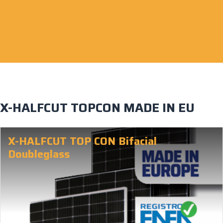
X-HALFCUT TOPCON MADE IN EU
X-HALFCUT TOP CON Bifacial
Doubleglass