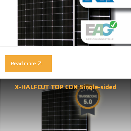
Read more
X-HALFCUT TOP CON Single-sided