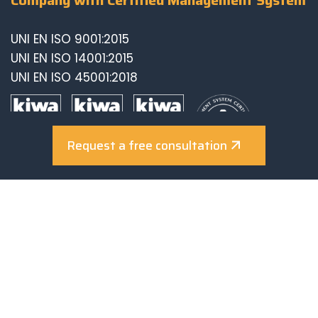
UNI EN ISO 9001:2015
UNI EN ISO 14001:2015
UNI EN ISO 45001:2018
Request a free consultation