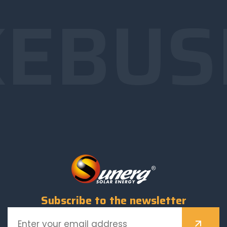
E
BUS
Subscribe to the newsletter