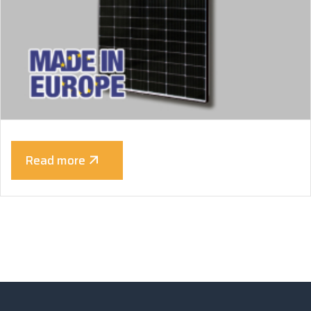
Read more