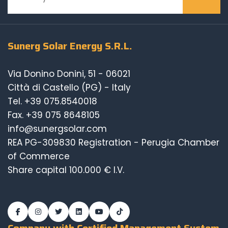
Sunerg Solar Energy S.R.L.
Via Donino Donini, 51 - 06021
Città di Castello (PG) - Italy
Tel.
+39 075.8540018
Fax. +39 075 8648105
info@sunergsolar.com
REA PG-309830 Registration - Perugia Chamber
of Commerce
Share capital 100.000 € I.V.
Company with Certified Management System