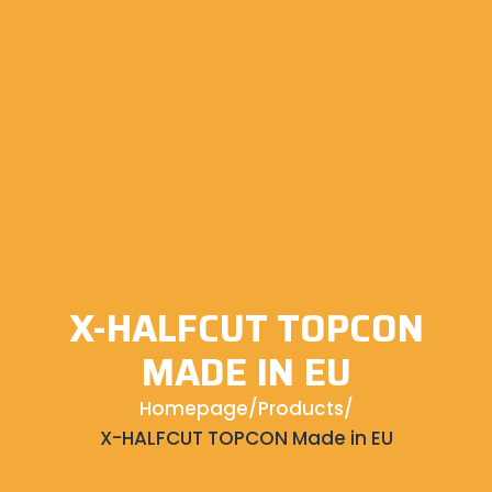
X-HALFCUT TOPCON
MADE IN EU
Homepage
/
Products
/
X-HALFCUT TOPCON Made in EU