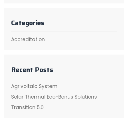
Categories
Accreditation
Recent Posts
Agrivoltaic System
Solar Thermal Eco-Bonus Solutions
Transition 5.0