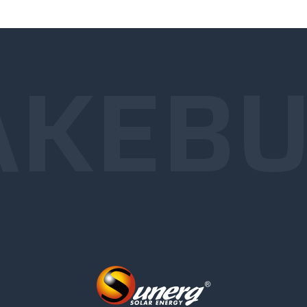
KE
BU