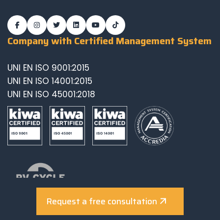
Company with Certified Management System
UNI EN ISO 9001:2015
UNI EN ISO 14001:2015
UNI EN ISO 45001:2018
Request a free consultation