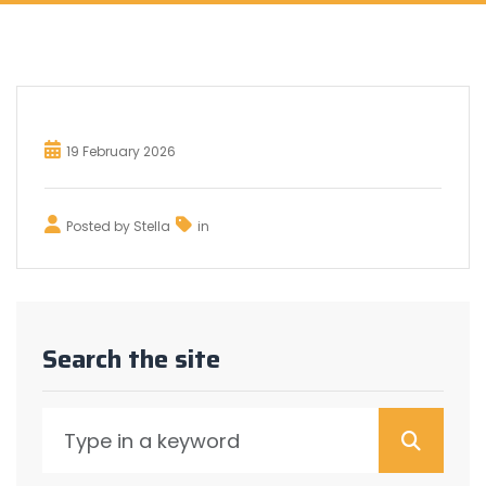
19 February 2026
Posted by
Stella
in
Search the site
Searc