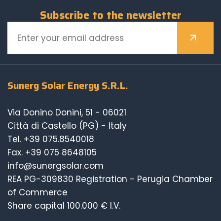
Subscribe to the newsletter
Sunerg Solar Energy S.R.L.
Via Donino Donini, 51 - 06021
Città di Castello (PG) - Italy
Tel.
+39 075.8540018
Fax. +39 075 8648105
info@sunergsolar.com
REA PG-309830 Registration - Perugia Chamber
of Commerce
Share capital 100.000 € I.V.