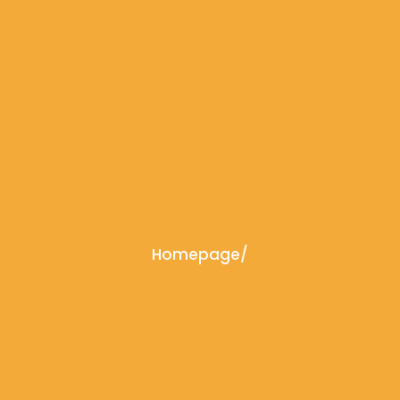
Homepage
/