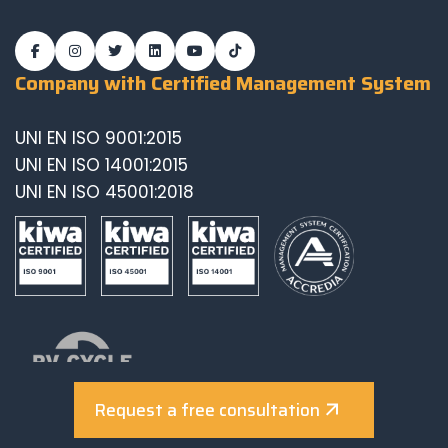
Company with Certified Management System
UNI EN ISO 9001:2015
UNI EN ISO 14001:2015
UNI EN ISO 45001:2018
Request a free consultation