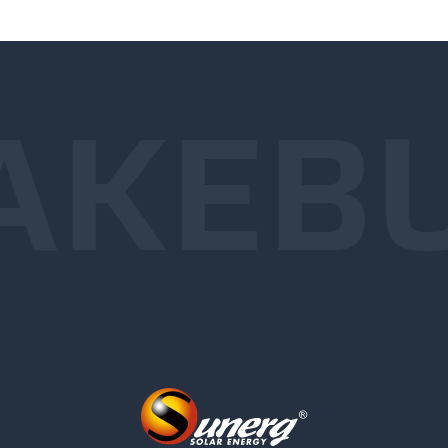
AKE
B