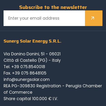
Subscribe to the newsletter
Sunerg Solar Energy S.R.L.
Via Donino Donini, 51 - 06021
Città di Castello (PG) - Italy
Tel.
+39 075.8540018
Fax. +39 075 8648105
info@sunergsolar.com
REA PG-309830 Registration - Perugia Chamber
of Commerce
Share capital 100.000 € I.V.