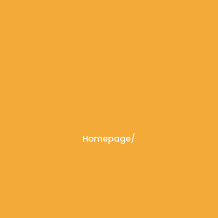
Homepage
/