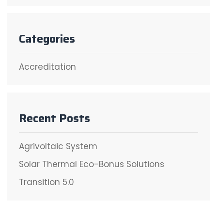
Categories
Accreditation
Recent Posts
Agrivoltaic System
Solar Thermal Eco-Bonus Solutions
Transition 5.0