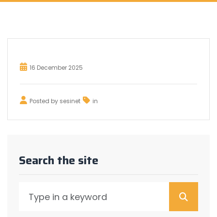
16 December 2025
Posted by
sesinet
in
Search the site
Searc