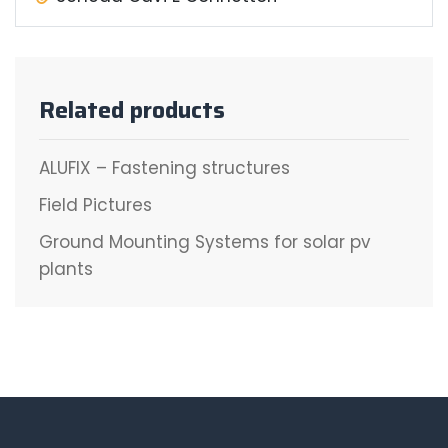
Related products
ALUFIX – Fastening structures
Field Pictures
Ground Mounting Systems for solar pv
plants