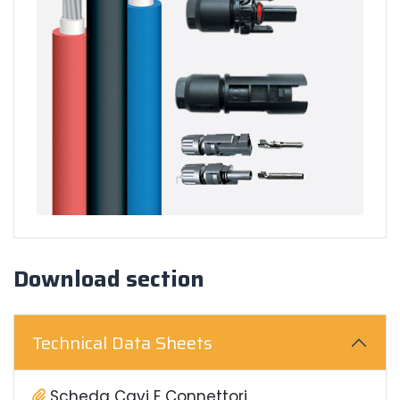
Download section
Technical Data Sheets
Scheda Cavi E Connettori