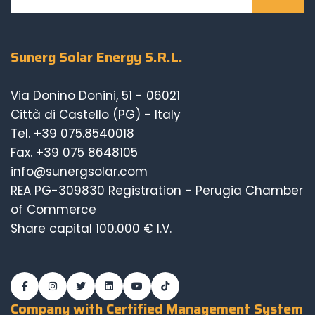
Sunerg Solar Energy S.R.L.
Via Donino Donini, 51 - 06021
Città di Castello (PG) - Italy
Tel.
+39 075.8540018
Fax. +39 075 8648105
info@sunergsolar.com
REA PG-309830 Registration - Perugia Chamber
of Commerce
Share capital 100.000 € I.V.
Company with Certified Management System