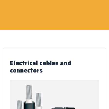
Electrical cables and
connectors