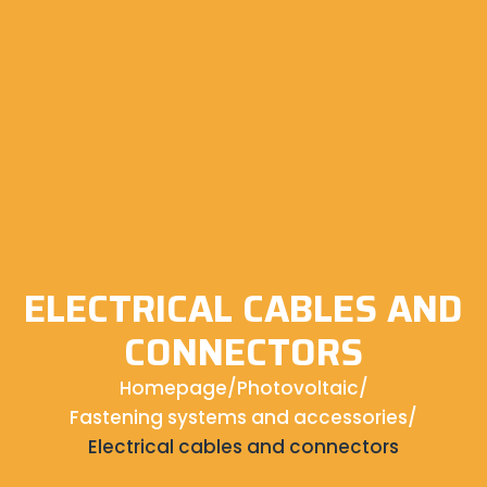
ELECTRICAL CABLES AND
CONNECTORS
Homepage
/
Photovoltaic
/
Fastening systems and accessories
/
Electrical cables and connectors