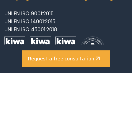
UNI EN ISO 9001:2015
UNI EN ISO 14001:2015
UNI EN ISO 45001:2018
Request a free consultation
© 2025-2026 Sunerg Solar Energy S.R.L., VAT n.