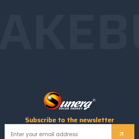
AKE
B
Subscribe to the newsletter