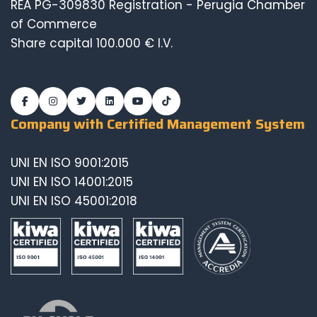
REA PG-309830 Registration - Perugia Chamber
of Commerce
Share capital 100.000 € I.V.
Company with Certified Management System
UNI EN ISO 9001:2015
UNI EN ISO 14001:2015
UNI EN ISO 45001:2018