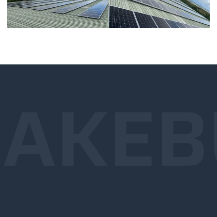
AKE
B