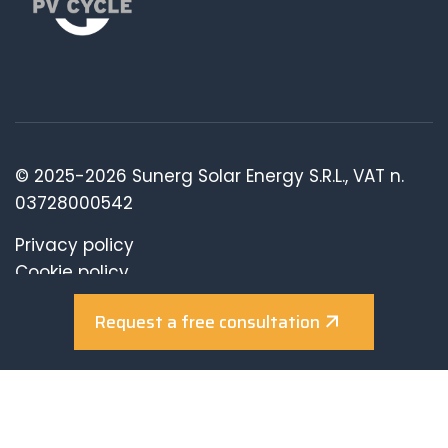
© 2025-2026 Sunerg Solar Energy S.R.L., VAT n.
03728000542
Privacy policy
Cookie policy
Review consents
Request a free consultation