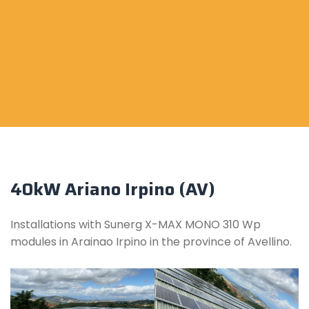
40kW Ariano Irpino (AV)
Installations with Sunerg X-MAX MONO 310 Wp
modules in Arainao Irpino in the province of Avellino.