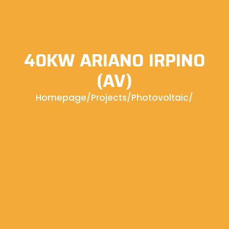
40KW ARIANO IRPINO
(AV)
Homepage
/
Projects
/
Photovoltaic
/