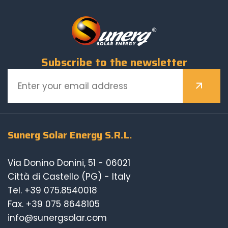
Subscribe to the newsletter
Sunerg Solar Energy S.R.L.
Via Donino Donini, 51 - 06021
Città di Castello (PG) - Italy
Tel.
+39 075.8540018
Fax. +39 075 8648105
info@sunergsolar.com