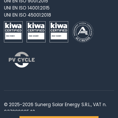
UNI EN ISO 9001:2015
UNI EN ISO 14001:2015
UNI EN ISO 45001:2018
© 2025-2026 Sunerg Solar Energy S.R.L., VAT n.
03728000542