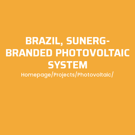
BRAZIL, SUNERG-
BRANDED PHOTOVOLTAIC
SYSTEM
Homepage
/
Projects
/
Photovoltaic
/