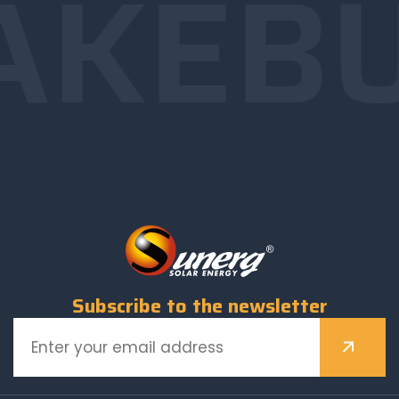
AKE
B
Subscribe to the newsletter