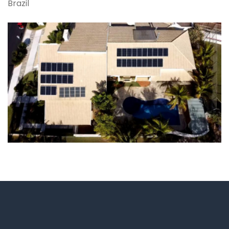
Brazil