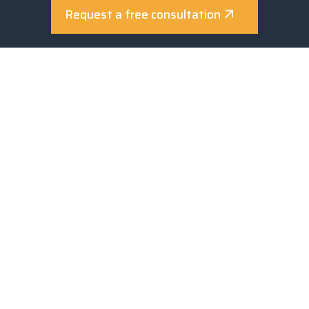
Privacy policy
Request a free consultation
Cookie policy
Review consents
PROGETTO REALIZZATO GRAZIE AI FONDI EUROPEI DELLA
REGIONE UMBRIA
La partecipazione alle manifestazioni
Fiera “INTERSOLAR MONACO” svolta dal 07 al 09/05/2025;