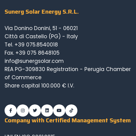
Sunerg Solar Energy S.R.L.
Via Donino Donini, 51 - 06021
Città di Castello (PG) - Italy
Tel.
+39 075.8540018
Fax. +39 075 8648105
info@sunergsolar.com
REA PG-309830 Registration - Perugia Chamber
of Commerce
Share capital 100.000 € I.V.
Company with Certified Management System