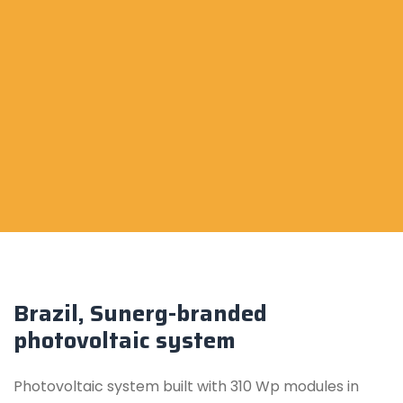
Brazil, Sunerg-branded
photovoltaic system
Photovoltaic system built with 310 Wp modules in