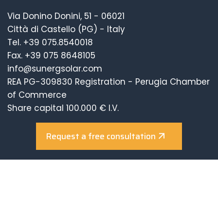
Via Donino Donini, 51 - 06021
Città di Castello (PG) - Italy
Tel.
+39 075.8540018
Fax. +39 075 8648105
info@sunergsolar.com
REA PG-309830 Registration - Perugia Chamber
of Commerce
Share capital 100.000 € I.V.
Request a free consultation
Company with Certified Management System
UNI EN ISO 9001:2015
UNI EN ISO 14001:2015
UNI EN ISO 45001:2018