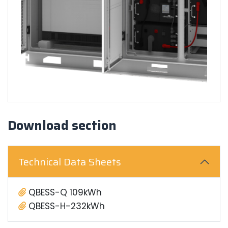
Download section
Technical Data Sheets
QBESS-Q 109kWh
QBESS-H-232kWh