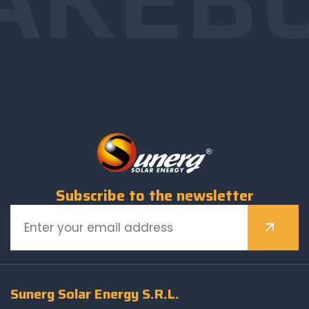
Subscribe to the newsletter
Sunerg Solar Energy S.R.L.