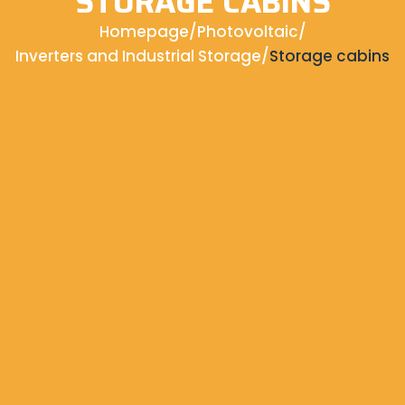
STORAGE CABINS
Homepage
/
Photovoltaic
/
Inverters and Industrial Storage
/
Storage cabins