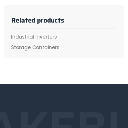
Related products
Industrial inverters
Storage Containers
AKE
B