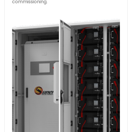
commissioning.