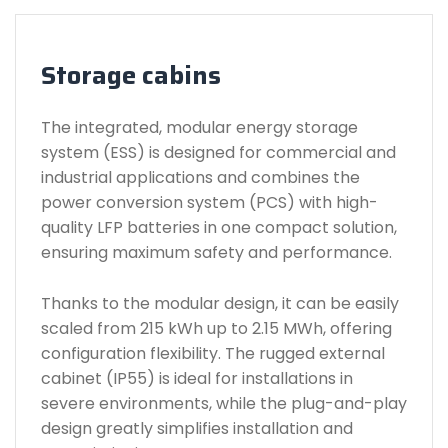
Storage cabins
The integrated, modular energy storage
system (ESS) is designed for commercial and
industrial applications and combines the
power conversion system (PCS) with high-
quality LFP batteries in one compact solution,
ensuring maximum safety and performance.
Thanks to the modular design, it can be easily
scaled from 215 kWh up to 2.15 MWh, offering
configuration flexibility. The rugged external
cabinet (IP55) is ideal for installations in
severe environments, while the plug-and-play
design greatly simplifies installation and