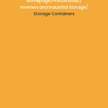
Homepage
/
Photovoltaic
/
Inverters and Industrial Storage
/
Storage Containers