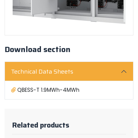
Download section
Technical Data Sheets
QBESS-T 1.9MWh-4MWh
Related products