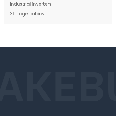
Industrial inverters
Storage cabins
AKE
B