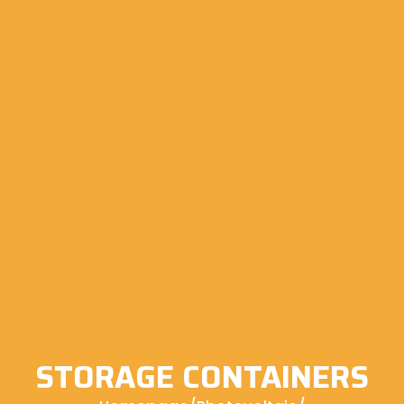
STORAGE CONTAINERS