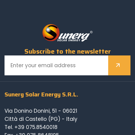
Subscribe to the newsletter
Sunerg Solar Energy S.R.L.
Via Donino Donini, 51 - 06021
Città di Castello (PG) - Italy
Tel.
+39 075.8540018