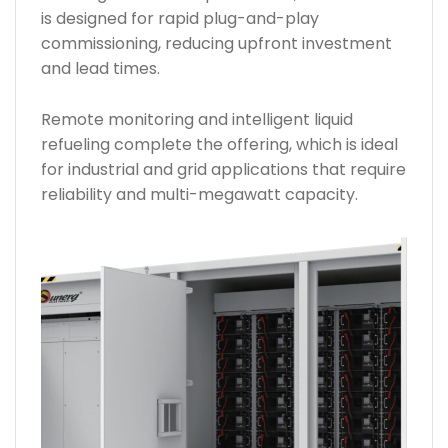
is designed for rapid plug-and-play
commissioning, reducing upfront investment
and lead times.
Remote monitoring and intelligent liquid
refueling complete the offering, which is ideal
for industrial and grid applications that require
reliability and multi-megawatt capacity.