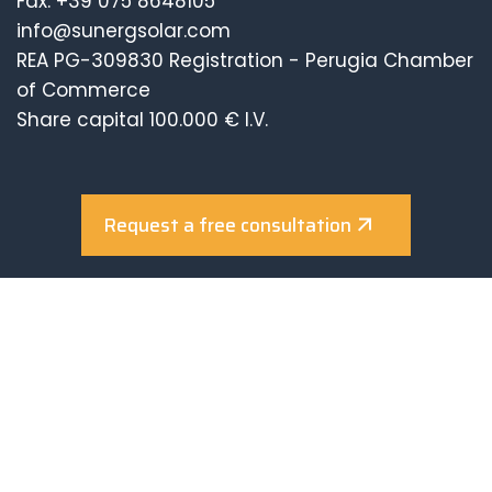
Fax. +39 075 8648105
info@sunergsolar.com
REA PG-309830 Registration - Perugia Chamber
of Commerce
Share capital 100.000 € I.V.
Request a free consultation
Company with Certified Management System
UNI EN ISO 9001:2015
UNI EN ISO 14001:2015
UNI EN ISO 45001:2018