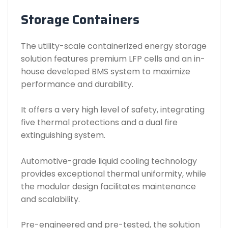
Storage Containers
The utility-scale containerized energy storage
solution features premium LFP cells and an in-
house developed BMS system to maximize
performance and durability.
It offers a very high level of safety, integrating
five thermal protections and a dual fire
extinguishing system.
Automotive-grade liquid cooling technology
provides exceptional thermal uniformity, while
the modular design facilitates maintenance
and scalability.
Pre-engineered and pre-tested, the solution